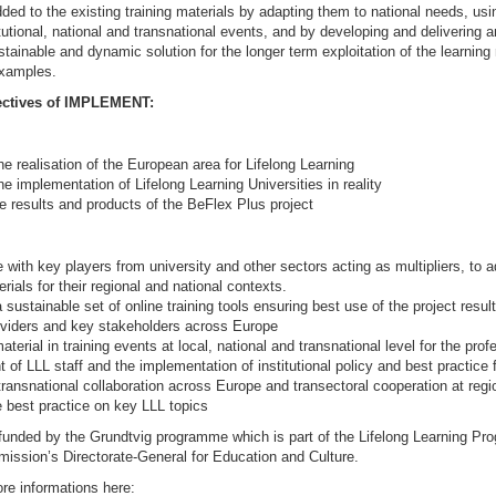
dded to the existing training materials by adapting them to national needs, usi
titutional, national and transnational events, and by developing and delivering a
stainable and dynamic solution for the longer term exploitation of the learnin
examples.
ectives of IMPLEMENT:
he realisation of the European area for Lifelong Learning
he implementation of Lifelong Learning Universities in reality
he results and products of the BeFlex Plus project
 with key players from university and other sectors acting as multipliers, to a
erials for their regional and national contexts.
 sustainable set of online training tools ensuring best use of the project resul
oviders and key stakeholders across Europe
aterial in training events at local, national and transnational level for the prof
of LLL staff and the implementation of institutional policy and best practice 
ransnational collaboration across Europe and transectoral cooperation at regio
 best practice on key LLL topics
s funded by the Grundtvig programme which is part of the Lifelong Learning P
ssion’s Directorate-General for Education and Culture.
re informations here: