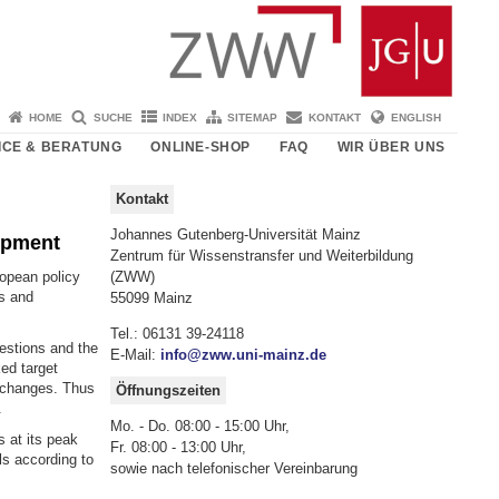
HOME
SUCHE
INDEX
SITEMAP
KONTAKT
ENGLISH
ICE & BERATUNG
ONLINE-SHOP
FAQ
WIR ÜBER UNS
Kontakt
Johannes Gutenberg-Universität Mainz
opment
Zentrum für Wissenstransfer und Weiterbildung
ropean policy
(ZWW)
ns and
55099 Mainz
Tel.: 06131 39-24118
estions and the
E-Mail:
info@zww.uni-mainz.de
ked target
T changes. Thus
Öffnungszeiten
.
Mo. - Do. 08:00 - 15:00 Uhr,
 at its peak
Fr. 08:00 - 13:00 Uhr,
ls according to
sowie nach telefonischer Vereinbarung