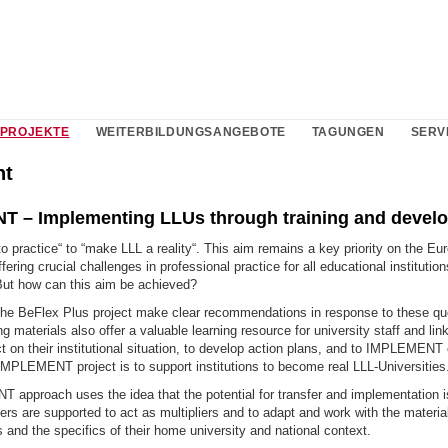
PROJEKTE
WEITERBILDUNGSANGEBOTE
TAGUNGEN
SERV
nt
 – Implementing LLUs through training and devel
to practice“ to “make LLL a reality“. This aim remains a key priority on the Eu
fering crucial challenges in professional practice for all educational institutio
But how can this aim be achieved?
 the BeFlex Plus project make clear recommendations in response to these qu
ng materials also offer a valuable learning resource for university staff and lin
ct on their institutional situation, to develop action plans, and to IMPLEMEN
IMPLEMENT project is to support institutions to become real LLL-Universities
approach uses the idea that the potential for transfer and implementation is
rs are supported to act as multipliers and to adapt and work with the materia
 and the specifics of their home university and national context.