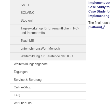
implement.eu
SMILE
Case Study fo
Case Study fo
SOLVINC
Implementing 
Step on!
The final resul
platform
Tagesworkshop für Ehrenamtliche in PC-
und Internettreffs
TeachME
unternehmensWert:Mensch
Weiterbildung für Beratende der JGU
Weiterbildungsangebote
Tagungen
Service & Beratung
Online-Shop
FAQ
Wir über uns