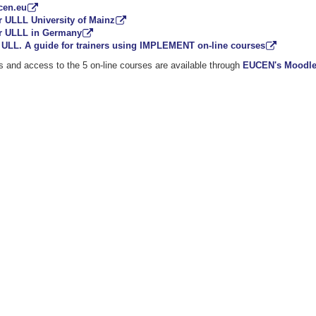
cen.eu
r ULLL University of Mainz
r ULLL in Germany
ULL. A guide for trainers using IMPLEMENT on-line courses
ts and access to the 5 on-line courses are available through
EUCEN's Moodle 