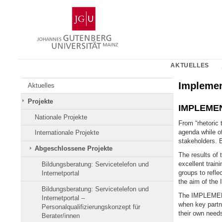
Zum
Johannes
Inhalt
Gutenberg-
springen
Universität
Mainz
AKTUELLES
Impleme
Aktuelles
Projekte
IMPLEMENT
Nationale Projekte
From “rhetoric 
agenda while of
Internationale Projekte
stakeholders. 
Abgeschlossene Projekte
The results of
excellent traini
Bildungsberatung: Servicetelefon und
groups to refle
Internetportal
the aim of the 
Bildungsberatung: Servicetelefon und
The IMPLEMENT 
Internetportal –
when key partne
Personalqualifizierungskonzept für
their own needs
Berater/innen