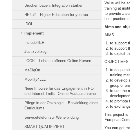
Value will be a
Brücken bauen, Integration stärken
training at ins
to provide a su
HE4u2 – Higher Education for you too
best practice 
IDOL
Aims and obj
Implement
AIMS
IncludeHER
to support t
to support t
Justizvollzug
to exploit t
LOOK – Lehre in offenen Online-Kursen
OBJECTIVES
to cooperate
MeDigOn
training mat
Mobility4LLL
to develop a
group of pr
Neue Impulse für das Engagement in PC-
to use the m
und Internet-Treffs: Online-Austauschreihe
development 
to promote t
Pflege in der Onkologie – Entwicklung eines
to exchange
Curriculums
This project i
Servicetelefon zur Weiterbildung
European Commi
SMART QUALIFIZIERT
You can get mo