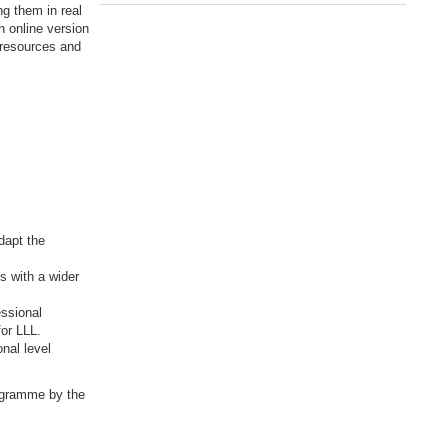
ng them in real
n online version
g resources and
dapt the
ts with a wider
essional
for LLL.
nal level
rogramme by the